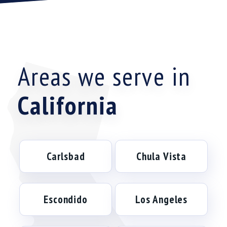
Areas we serve in
California
Carlsbad
Chula Vista
Escondido
Los Angeles