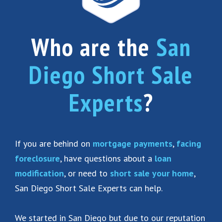
Who are the
San
Diego Short Sale
Experts
?
If you are behind on
mortgage payments
,
facing
foreclosure
, have questions about a
loan
modification
, or need to
short sale your home
,
San Diego Short Sale Experts can help.
We started in San Diego but due to our reputation