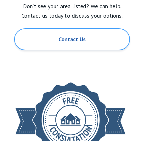
Don’t see your area listed? We can help.
Contact us today to discuss your options.
Contact Us