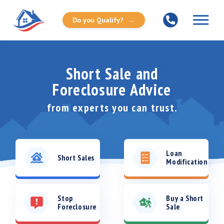
Do you Qualify?
→
Short Sale and
Foreclosure Advice
from
experts you can trust.
Loan
Short Sales
Modification
Stop
Buy a Short
Foreclosure
Sale