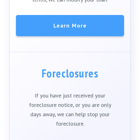
Learn More
Foreclosures
If you have just received your
foreclosure notice, or you are only
days away, we can help stop your
foreclosure.