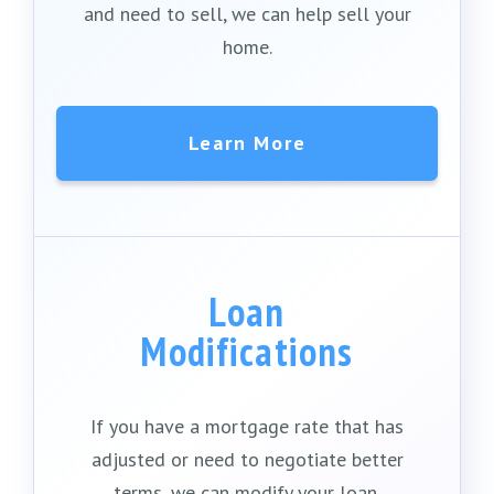
and need to sell, we can help sell your
home.
Learn More
Loan
Modifications
If you have a mortgage rate that has
adjusted or need to negotiate better
terms, we can modify your loan.