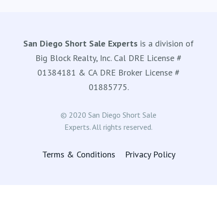
San Diego Short Sale Experts
is a division of
Big Block Realty, Inc. Cal DRE License #
01384181 & CA DRE Broker License #
01885775.
© 2020 San Diego Short Sale
Experts. All rights reserved.
Terms & Conditions
Privacy Policy