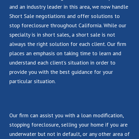
and an industry leader in this area, we now handle
Short Sale negotiations and offer solutions to
stop foreclosure throughout California. While our
specialty is in short sales, a short sale is not
always the right solution for each client. Our firm
places an emphasis on taking time to learn and
understand each client’s situation in order to
provide you with the best guidance for your
particular situation.
Our firm can assist you with a loan modification,
stopping foreclosure, selling your home if you are
underwater but not in default, or any other area of