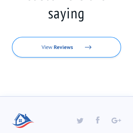
saying
View
Reviews