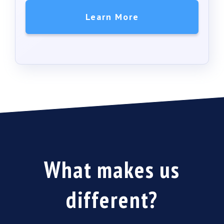
Learn More
What makes us
different
?