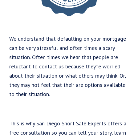
We understand that defaulting on your mortgage
can be very stressful and often times a scary
situation. Often times we hear that people are
reluctant to contact us because they’re worried
about their situation or what others may think. Or,
they may not feel that their are options available
to their situation.
This is why San Diego Short Sale Experts offers a
free consultation so you can tell your story, learn