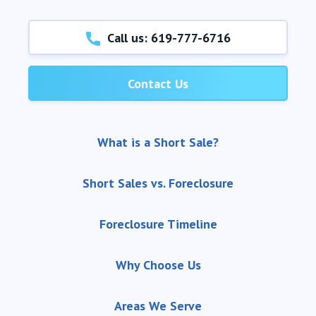
Call us: 619-777-6716
Contact Us
What is a Short Sale?
Short Sales vs. Foreclosure
Foreclosure Timeline
Why Choose Us
Areas We Serve