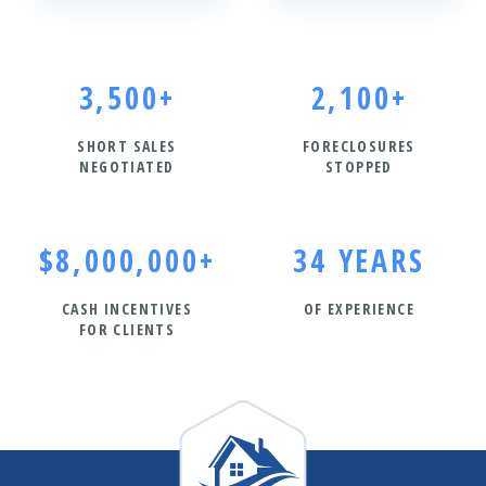
3,500+
2,100+
SHORT SALES
FORECLOSURES
NEGOTIATED
STOPPED
$8,000,000+
34 YEARS
CASH INCENTIVES
OF EXPERIENCE
FOR CLIENTS