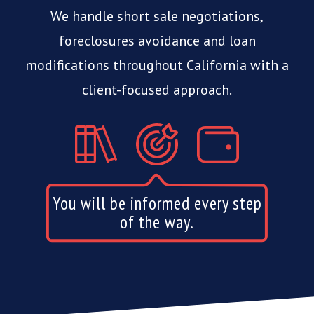
We handle short sale negotiations,
foreclosures avoidance and
loan
modifications throughout California with a
client-focused approach.
Our services do not cost you
anything.