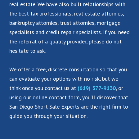
real estate. We have also built relationships with
the best tax professionals, real estate attornies,
bankruptcy attornies, trust attornies, mortgage
specialists and credit repair specialists. If you need
the referral of a quality provider, please do not
hesitate to ask.
We offer a free, discrete consultation so that you
can evaluate your options with no risk, but we
think once you contact us at
(619) 377-9130
, or
using our online contact form, you’ll discover that
San Diego Short Sale Experts are the right firm to
guide you through your situation.