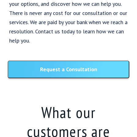
your options, and discover how we can help you.
There is never any cost for our consultation or our
services. We are paid by your bank when we reach a
resolution. Contact us today to learn how we can
help you.
Request a Consultation
What our
customers are