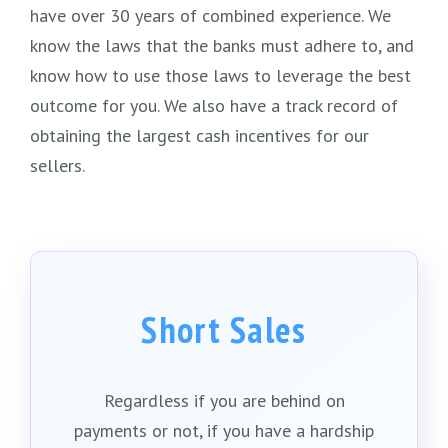
have over 30 years of combined experience. We
know the laws that the banks must adhere to, and
know how to use those laws to leverage the best
outcome for you. We also have a track record of
obtaining the largest cash incentives for our
sellers.
Short Sales
Regardless if you are behind on
payments or not, if you have a hardship