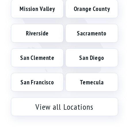
Mission Valley
Orange County
Riverside
Sacramento
San Clemente
San Diego
San Francisco
Temecula
View all Locations