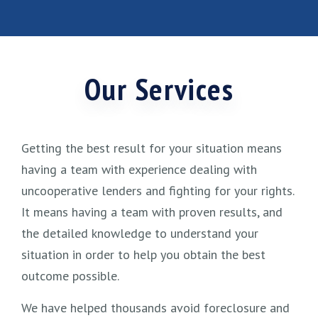
Our Services
Getting the best result for your situation means
having a team with experience dealing with
uncooperative lenders and fighting for your rights.
It means having a team with proven results, and
the detailed knowledge to understand your
situation in order to help you obtain the best
outcome possible.
We have helped thousands avoid foreclosure and