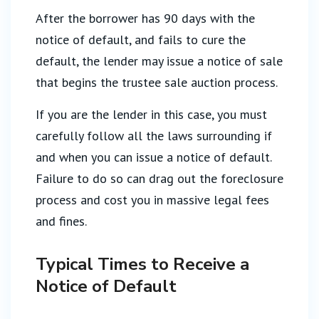
After the borrower has 90 days with the
notice of default, and fails to cure the
default, the lender may issue a notice of sale
that begins the trustee sale auction process.
If you are the lender in this case, you must
carefully follow all the laws surrounding if
and when you can issue a notice of default.
Failure to do so can drag out the foreclosure
process and cost you in massive legal fees
and fines.
Typical Times to Receive a
Notice of Default