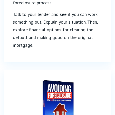
foreclosure process.
Talk to your lender and see if you can work
something out. Explain your situation. Then,
explore financial options for clearing the
default and making good on the original
mortgage.