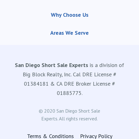
Why Choose Us
Areas We Serve
San Diego Short Sale Experts
is a division of
Big Block Realty, Inc. Cal DRE License #
01384181 & CA DRE Broker License #
01885775.
© 2020 San Diego Short Sale
Experts. All rights reserved.
Terms & Conditions
Privacy Policy