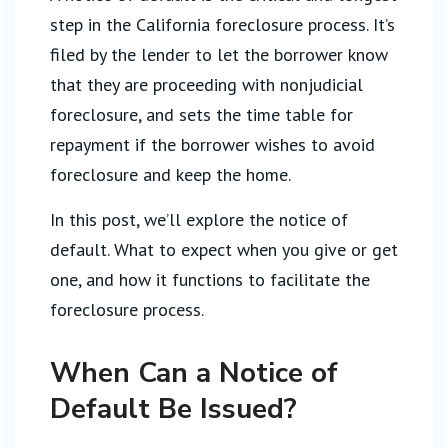
step in the California foreclosure process. It’s
filed by the lender to let the borrower know
that they are proceeding with nonjudicial
foreclosure, and sets the time table for
repayment if the borrower wishes to avoid
foreclosure and keep the home.
In this post, we’ll explore the notice of
default. What to expect when you give or get
one, and how it functions to facilitate the
foreclosure process.
When Can a Notice of
Default Be Issued?