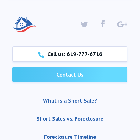
Call us: 619-777-6716
Contact Us
What is a Short Sale?
Short Sales vs. Foreclosure
Foreclosure Timeline