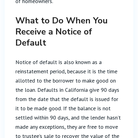
of homeowners.
What to Do When You
Receive a Notice of
Default
Notice of default is also known as a
reinstatement period, because it is the time
allotted to the borrower to make good on
the loan. Defaults in California give 90 days
from the date that the default is issued for
it to be made good. If the balance is not
settled within 90 days, and the lender hasn’t
made any exceptions, they are free to move
to trustee’s sale to recover the value of the