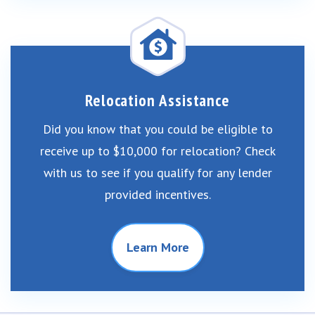
Relocation Assistance
Did you know that you could be eligible to
receive up to $10,000 for relocation? Check
with us to see if you qualify for any lender
provided incentives.
Learn More