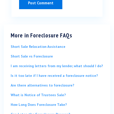
More in
Foreclosure FAQs
Short Sale Relocation Assistance
Short Sale vs Foreclosure
I am receiving letters from my lender, what should I do?
Is it too late if I have received a foreclosure notice?
Are there alternatives to foreclosure?
What is Notice of Trustees Sale?
How Long Does Foreclosure Take?