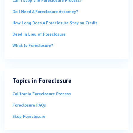
Can I stop the Foreclosure Process?
Do I Need A Foreclosure Attorney?
How Long Does A Foreclosure Stay on Credit
Deed in Lieu of Foreclosure
What Is Foreclosure?
Topics in
Foreclosure
California Foreclosure Process
Foreclosure FAQs
Stop Foreclosure