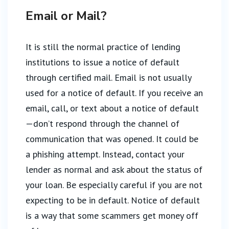
Email or Mail?
It is still the normal practice of lending
institutions to issue a notice of default
through certified mail. Email is not usually
used for a notice of default. If you receive an
email, call, or text about a notice of default
—don’t respond through the channel of
communication that was opened. It could be
a phishing attempt. Instead, contact your
lender as normal and ask about the status of
your loan. Be especially careful if you are not
expecting to be in default. Notice of default
is a way that some scammers get money off