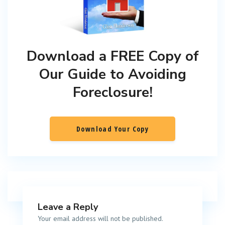
Download a FREE Copy of
Our Guide to Avoiding
Foreclosure!
Download Your Copy
Leave a Reply
Your email address will not be published.