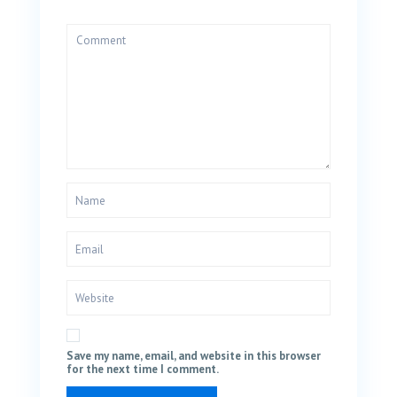
Save my name, email, and website in this browser
for the next time I comment.