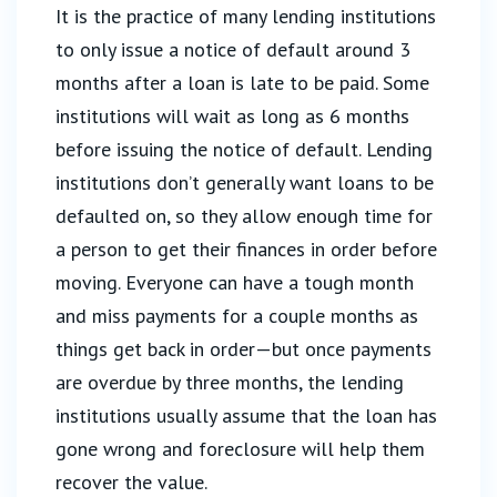
It is the practice of many lending institutions
to only issue a notice of default around 3
months after a loan is late to be paid. Some
institutions will wait as long as 6 months
before issuing the notice of default. Lending
institutions don’t generally want loans to be
defaulted on, so they allow enough time for
a person to get their finances in order before
moving. Everyone can have a tough month
and miss payments for a couple months as
things get back in order—but once payments
are overdue by three months, the lending
institutions usually assume that the loan has
gone wrong and foreclosure will help them
recover the value.