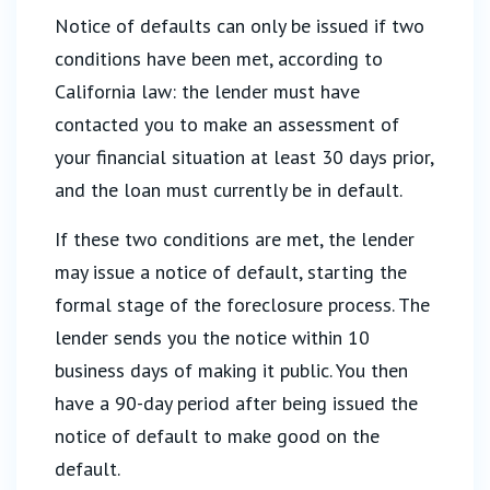
Notice of defaults can only be issued if two
conditions have been met, according to
California law: the lender must have
contacted you to make an assessment of
your financial situation at least 30 days prior,
and the loan must currently be in default.
If these two conditions are met, the lender
may issue a notice of default, starting the
formal stage of the foreclosure process. The
lender sends you the notice within 10
business days of making it public. You then
have a 90-day period after being issued the
notice of default to make good on the
default.