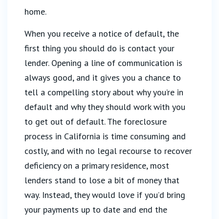
home.
When you receive a notice of default, the
first thing you should do is contact your
lender. Opening a line of communication is
always good, and it gives you a chance to
tell a compelling story about why you’re in
default and why they should work with you
to get out of default. The foreclosure
process in California is time consuming and
costly, and with no legal recourse to recover
deficiency on a primary residence, most
lenders stand to lose a bit of money that
way. Instead, they would love if you’d bring
your payments up to date and end the