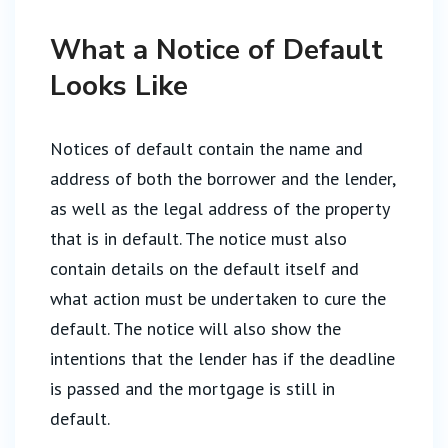
What a Notice of Default
Looks Like
Notices of default contain the name and
address of both the borrower and the lender,
as well as the legal address of the property
that is in default. The notice must also
contain details on the default itself and
what action must be undertaken to cure the
default. The notice will also show the
intentions that the lender has if the deadline
is passed and the mortgage is still in
default.