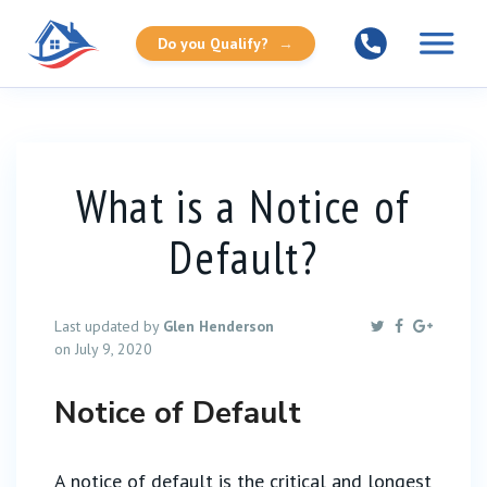
Do you Qualify?
→
What is a Notice of
Default?
Last updated by
Glen Henderson
on July 9, 2020
Notice of Default
A notice of default is the critical and longest