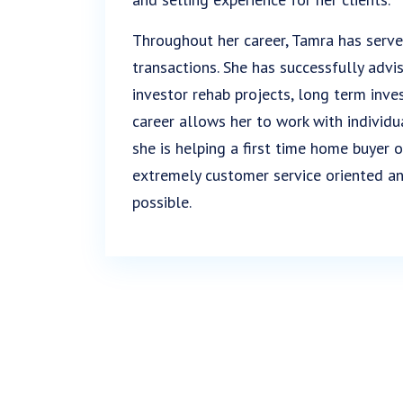
Throughout her career, Tamra has serve
transactions. She has successfully advi
investor rehab projects, long term inve
career allows her to work with individu
she is helping a first time home buyer or
extremely customer service oriented an
possible.