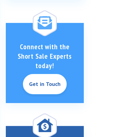
Connect with the
Short Sale Experts
today!
Get in Touch