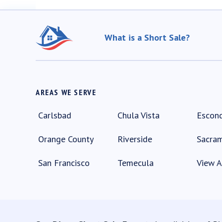
What is a Short Sale?
AREAS WE SERVE
Carlsbad
Chula Vista
Escon
Orange County
Riverside
Sacra
San Francisco
Temecula
View A