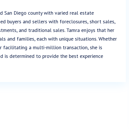
d San Diego county with varied real estate
sed buyers and sellers with foreclosures, short sales,
stments, and traditional sales. Tamra enjoys that her
als and families, each with unique situations. Whether
 facilitating a multi-million transaction, she is
d is determined to provide the best experience