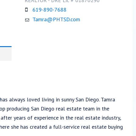
REALTOR - DRE Lic # 01870290​
619-890-7688
Tamra@PHTSD.com
 has always loved living in sunny San Diego. Tamra
top producing San Diego real estate team in the
ter years of experience in the real estate industry,
ere she has created a full-service real estate buying