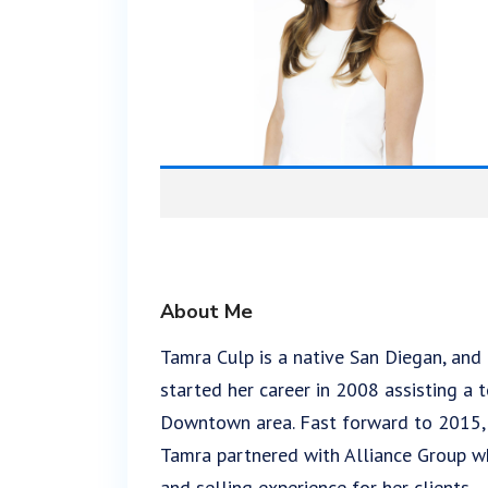
About Me
Tamra Culp is a native San Diegan, and
started her career in 2008 assisting a 
Downtown area. Fast forward to 2015, af
Tamra partnered with Alliance Group wh
and selling experience for her clients.