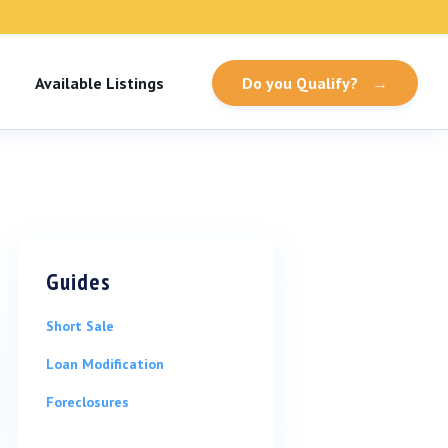
Available Listings
Do you Qualify?
→
Guides
Short Sale
Loan Modification
Foreclosures