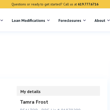
Questions or ready to get started? Call us at
619.777.6716
s
Loan Modifications
Foreclosures
About
My details
Tamra Frost