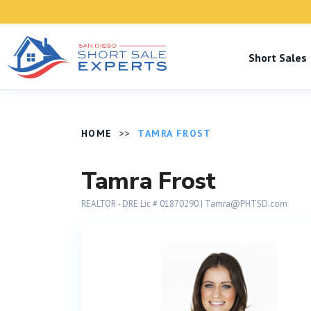
Short Sale
HOME
TAMRA FROST
Tamra Frost
REALTOR - DRE Lic # 01870290​ |
Tamra@PHTSD.com