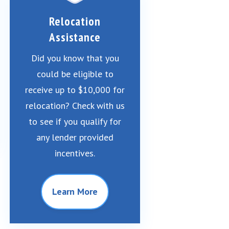
Relocation
Assistance
Did you know that you
could be eligible to
receive up to $10,000 for
relocation? Check with us
to see if you qualify for
any lender provided
incentives.
Learn More