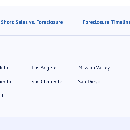
Short Sales vs. Foreclosure
Foreclosure Timelin
dido
Los Angeles
Mission Valley
mento
San Clemente
San Diego
ll