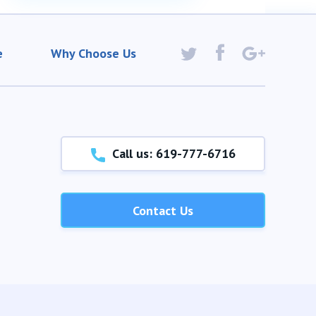
e
Why Choose Us
Call us: 619-777-6716
Contact Us