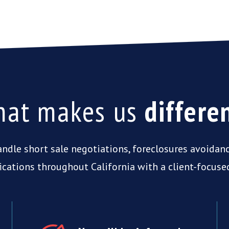
at makes us
differe
ndle short sale negotiations, foreclosures avoidan
ications throughout California with a client-focuse