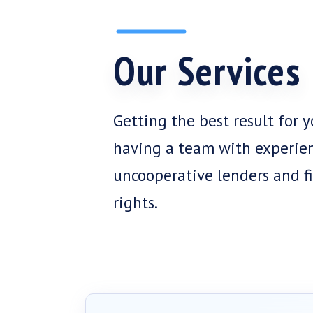
Our Services
Getting the best result for 
having a team with experie
uncooperative lenders and fi
rights.