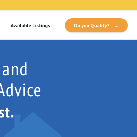
Available Listings
Do you Qualify?
→
 and
Advice
st.