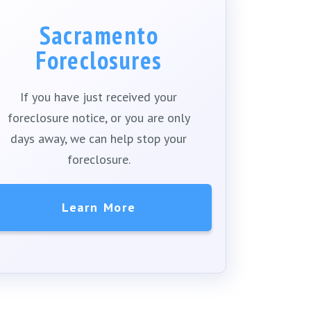
Sacramento
Foreclosures
If you have just received your
foreclosure notice, or you are only
days away, we can help stop your
foreclosure.
Learn More