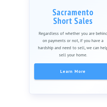
Sacramento
Short Sales
Regardless of whether you are behin
on payments or not, if you have a
hardship and need to sell, we can hel
sell your home.
Learn More