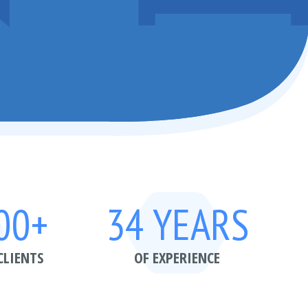
00+
34 YEARS
CLIENTS
OF EXPERIENCE