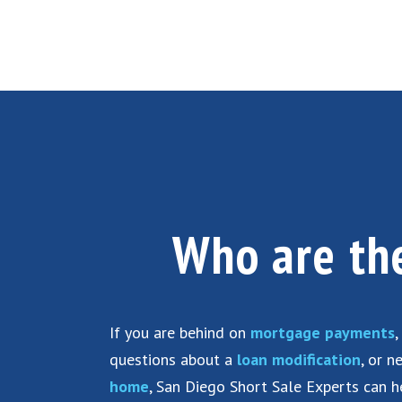
Who are t
If you are behind on
mortgage payments
,
questions about a
loan modification
, or 
home
, San Diego Short Sale Experts can h