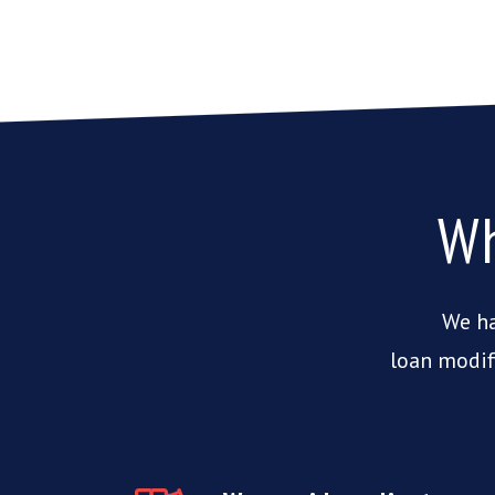
Wh
We ha
loan modif