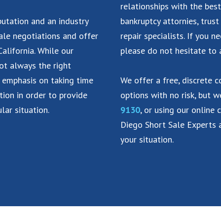
relationships with the best
putation and an industry
bankruptcy attornies, trust
ale negotiations and offer
repair specialists. If you n
alifornia. While our
please do not hesitate to 
not always the right
n emphasis on taking time
We offer a free, discrete 
tion in order to provide
options with no risk, but 
lar situation.
9130
, or using our online 
Diego Short Sale Experts a
your situation.