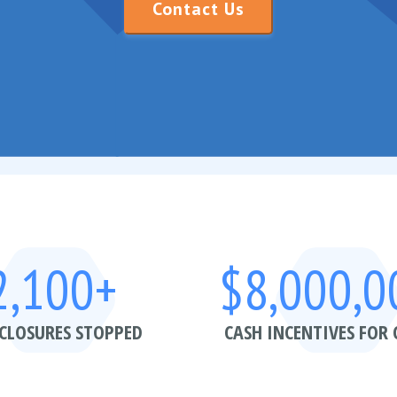
Contact Us
2,100+
$8,000,0
CLOSURES STOPPED
CASH INCENTIVES FOR 