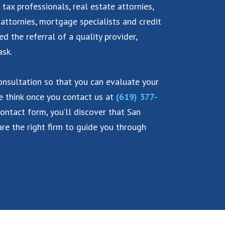
 tax professionals, real estate attornies,
 attornies, mortgage specialists and credit
eed the referral of a quality provider,
ask.
consultation so that you can evaluate your
we think once you contact us at
(619) 377-
contact form, you’ll discover that San
re the right firm to guide you through