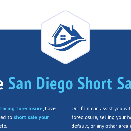
he
San Diego Short Sa
facing foreclosure
, have
Our firm can assist you wi
need to
short sale your
foreclosure, selling your 
elp.
default, or any other area 