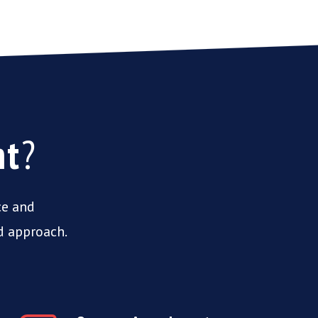
nt
?
ce and
d approach.