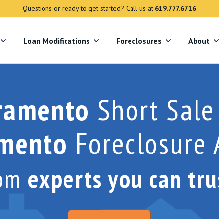
Questions or ready to get started? Call us at
619.777.6716
s
Loan Modifications
Foreclosures
About
ramento
Short Sale
amento
Foreclosure 
rom
experts you can tru