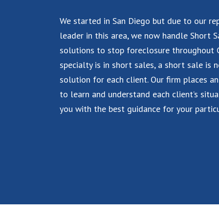
We started in San Diego but due to our re
leader in this area, we now handle Short S
solutions to stop foreclosure throughout C
specialty is in short sales, a short sale is 
solution for each client. Our firm places a
to learn and understand each client’s situa
you with the best guidance for your particu