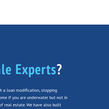
le Experts
?
th a loan modification, stopping
home if you are underwater but not in
of real estate. We have also built