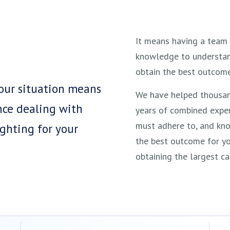
It means having a team 
knowledge to understand
obtain the best outcome
your situation means
We have helped thousan
nce dealing with
years of combined exper
must adhere to, and kn
ghting for your
the best outcome for yo
obtaining the largest ca