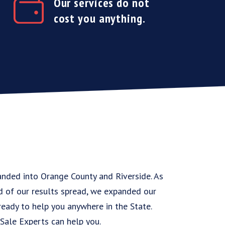
Our services do not
cost you anything.
anded into Orange County and Riverside. As
d of our results spread, we expanded our
 ready to help you anywhere in the State.
Sale Experts can help you.