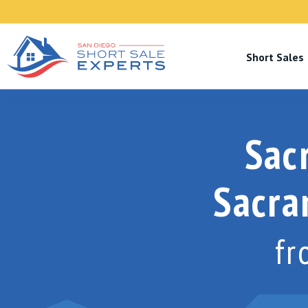
Short Sale
Sac
Sacr
f