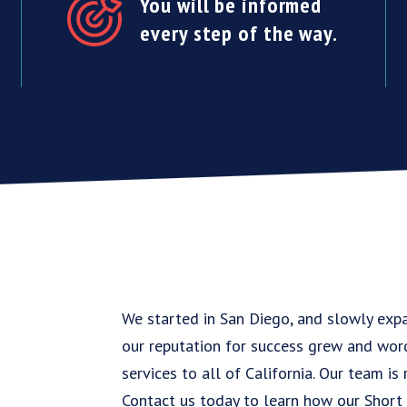
You will be informed
every step of the way.
We started in San Diego, and slowly exp
our reputation for success grew and wor
services to all of California. Our team is
Contact us today to learn how our Short 