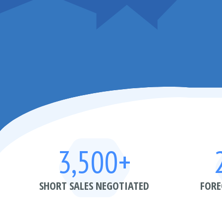
3,500+
SHORT SALES NEGOTIATED
FORE