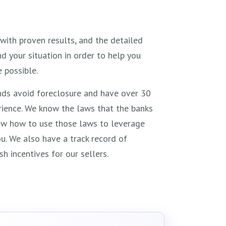
with proven results, and the detailed
 your situation in order to help you
 possible.
ds avoid foreclosure and have over 30
ience. We know the laws that the banks
ow how to use those laws to leverage
u. We also have a track record of
sh incentives for our sellers.