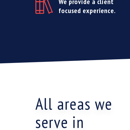
We provide a client
focused experience.
All areas we
serve in