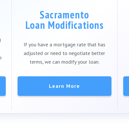
Sacramento
Loan Modifications
d
If you have a mortgage rate that has
adjusted or need to negotiate better
p
terms, we can modify your loan.
Learn More