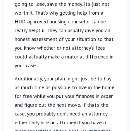
going to lose, save the money. It’s just not
worth it. That’s why getting help from a
HUD-approved housing counselor can be
really helpful. They can usually give you an
honest assessment of your situation so that
you know whether or not attorney’s fees
could actually make a material difference in
your case.
Additionally, your plan might just be to buy
as much time as possible to live in the home
for free while you put your finances in order
and figure out the next move. If that’s the
case, you probably don’t need an attorney
either. Only hire an attorney if you have a