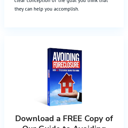
clear conception of the goal you think that
they can help you accomplish.
Download a FREE Copy of