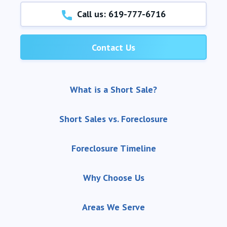
Call us: 619-777-6716
Contact Us
What is a Short Sale?
Short Sales vs. Foreclosure
Foreclosure Timeline
Why Choose Us
Areas We Serve