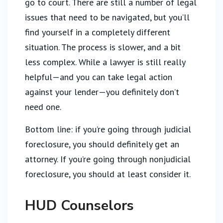
go to court. There are still a number of legal
issues that need to be navigated, but you’ll
find yourself in a completely different
situation. The process is slower, and a bit
less complex. While a lawyer is still really
helpful—and you can take legal action
against your lender—you definitely don’t
need one.
Bottom line: if you’re going through judicial
foreclosure, you should definitely get an
attorney. If you’re going through nonjudicial
foreclosure, you should at least consider it.
HUD Counselors