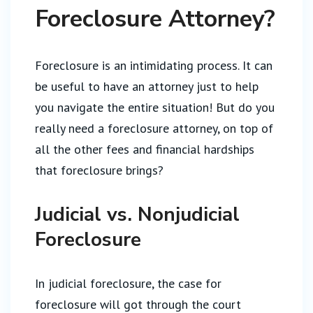
Foreclosure Attorney?
Foreclosure is an intimidating process. It can
be useful to have an attorney just to help
you navigate the entire situation! But do you
really need a foreclosure attorney, on top of
all the other fees and financial hardships
that foreclosure brings?
Judicial vs. Nonjudicial
Foreclosure
In judicial foreclosure, the case for
foreclosure will got through the court