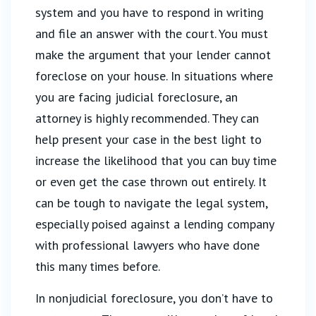
system and you have to respond in writing
and file an answer with the court. You must
make the argument that your lender cannot
foreclose on your house. In situations where
you are facing judicial foreclosure, an
attorney is highly recommended. They can
help present your case in the best light to
increase the likelihood that you can buy time
or even get the case thrown out entirely. It
can be tough to navigate the legal system,
especially poised against a lending company
with professional lawyers who have done
this many times before.
In nonjudicial foreclosure, you don’t have to