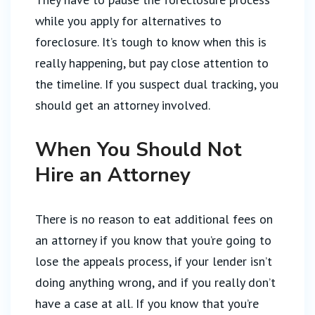
while you apply for alternatives to
foreclosure. It’s tough to know when this is
really happening, but pay close attention to
the timeline. If you suspect dual tracking, you
should get an attorney involved.
When You Should Not
Hire an Attorney
There is no reason to eat additional fees on
an attorney if you know that you’re going to
lose the appeals process, if your lender isn’t
doing anything wrong, and if you really don’t
have a case at all. If you know that you’re