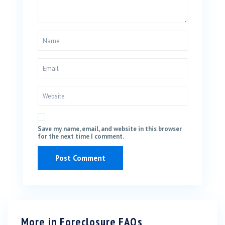
Save my name, email, and website in this browser
for the next time I comment.
More in
Foreclosure FAQs