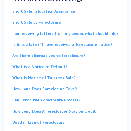
Short Sale Relocation Assistance
Short Sale vs Foreclosure
I am receiving letters from my lender, what should I do?
Is it too late if I have received a foreclosure notice?
Are there alternatives to foreclosure?
What is a Notice of Default?
What is Notice of Trustees Sale?
How Long Does Foreclosure Take?
Can I stop the Foreclosure Process?
How Long Does A Foreclosure Stay on Credit
Deed in Lieu of Foreclosure