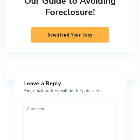
Our Guide to Avoiding
Foreclosure!
Download Your Copy
Leave a Reply
Your email address will not be published.