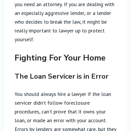
you need an attorney. If you are dealing with
an especially aggressive lender, or a lender
who decides to break the law, it might be
really important to lawyer up to protect
yourself.
Fighting For Your Home
The Loan Servicer is in Error
You should always hire a lawyer if the loan
servicer didn’t follow foreclosure
procedures, can’t prove that it owns your
loan, or made an error with your account.
Errors by lenders are somewhat rare, but they