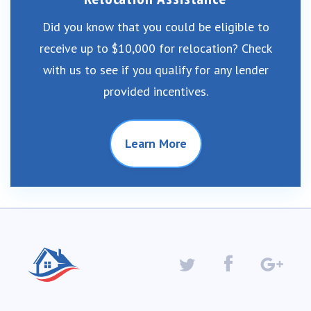
Did you know that you could be eligible to
receive up to $10,000 for relocation? Check
with us to see if you qualify for any lender
provided incentives.
Learn More