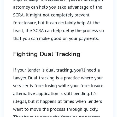
attorney can help you take advantage of the
SCRA. It might not completely prevent
foreclosure, but it can certainly help. At the
least, the SCRA can help delay the process so
that you can make good on your payments.
Fighting Dual Tracking
If your lender is dual tracking, you’ll need a
lawyer. Dual tracking is a practice where your
servicer is foreclosing while your foreclosure
alternative application is still pending. It’s
illegal, but it happens at times when lenders
want to move the process through quickly.
They have to pause the foreclosure process