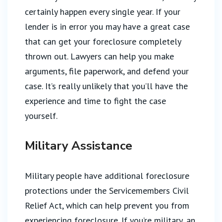
certainly happen every single year. If your
lender is in error you may have a great case
that can get your foreclosure completely
thrown out. Lawyers can help you make
arguments, file paperwork, and defend your
case. It’s really unlikely that you’ll have the
experience and time to fight the case
yourself.
Military Assistance
Military people have additional foreclosure
protections under the Servicemembers Civil
Relief Act, which can help prevent you from
experiencing foreclosure. If you’re military, an