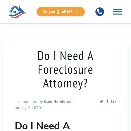
Do you Qualify?
→
Do I Need A
Foreclosure
Attorney?
Last updated by
Glen Henderson
on July 9, 2020
Do I Need A