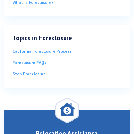
What Is Foreclosure?
Topics in
Foreclosure
California Foreclosure Process
Foreclosure FAQs
Stop Foreclosure
Relocation Assistance