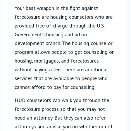
Your best weapon in the fight against
foreclosure are housing counselors who are
provided free of charge through the U.S.
Government’s housing and urban
development branch. The housing counselor
program allows people to get counseling on
housing, mortgages, and foreclosures
without paying a fee. There are additional
services that are available to people who
cannot afford to pay for counseling.
HUD counselors can walk you through the
foreclosure process so that you may not
need an attorney. But they can also refer
attorneys and advise you on whether or not