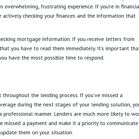
n overwhelming, frustrating experience. If you’re in financia
 actively checking your finances and the information that
hecking mortgage information. If you receive letters from
that you have to read them immediately. It’s important tha
 you have the most possible time to respond.
 throughout the lending process. If you’ve missed a
erage during the next stages of your lending solution, yo
 a professional manner. Lenders are much more likely to wo
e missed a payment and make it a priority to communicate
update them on your situation.