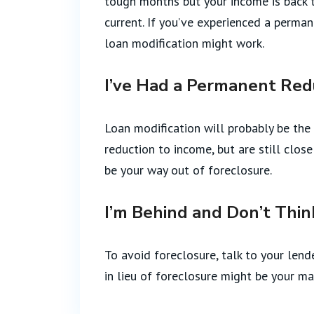
tough months but your income is back 
current. If you’ve experienced a perma
loan modification might work.
I’ve Had a Permanent Red
Loan modification will probably be the 
reduction to income, but are still clo
be your way out of foreclosure.
I’m Behind and Don’t Thin
To avoid foreclosure, talk to your lend
in lieu of foreclosure might be your mai