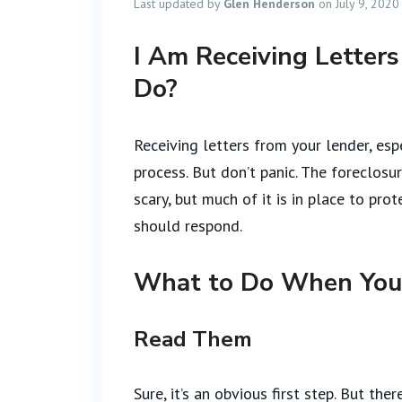
Last updated by
Glen Henderson
on July 9, 2020
I Am Receiving Letter
Do?
Receiving letters from your lender, esp
process. But don’t panic. The foreclo
scary, but much of it is in place to pr
should respond.
What to Do When You 
Read Them
Sure, it’s an obvious first step. But t