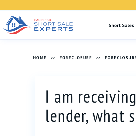
Short Sale
HOME
>>
FORECLOSURE
>>
FORECLOSUR
I am receivin
lender, what 