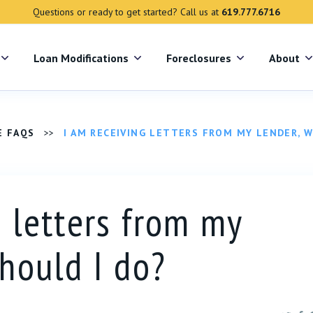
Questions or ready to get started? Call us at
619.777.6716
s
Loan Modifications
Foreclosures
About
E FAQS
>>
I AM RECEIVING LETTERS FROM MY LENDER, 
g letters from my
should I do?