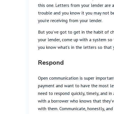
this one. Letters from your lender are a
trouble and you know it you may not be
you’re receiving from your lender.
But you’ve got to get in the habit of c
your lender, come up with a system so 
you know what’s in the letters so that
Respond
Open communication is super important
payment and want to have the most lev
need to respond quickly, timely, and in
with a borrower who knows that they’v
with them. Communicate, honestly, and 