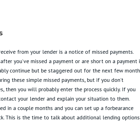
s
 receive from your lender is a notice of missed payments.
 after you’ve missed a payment or are short on a payment 
ably continue but be staggered out for the next few month
ring these simple missed payments, but if you don’t
 then you will probably enter the process quickly. If you
ntact your lender and explain your situation to them.
ed in a couple months and you can set up a forbearance
. This is the time to talk about additional lending options