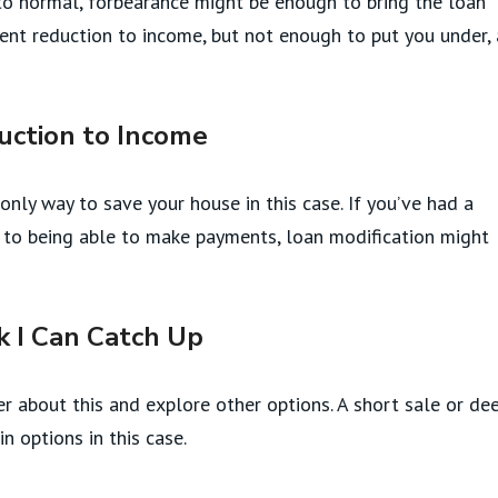
to normal, forbearance might be enough to bring the loan
nent reduction to income, but not enough to put you under, 
uction to Income
only way to save your house in this case. If you’ve had a
se to being able to make payments, loan modification might
k I Can Catch Up
er about this and explore other options. A short sale or de
n options in this case.