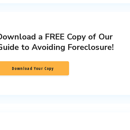
Download a FREE Copy of Our
Guide to Avoiding Foreclosure!
Download Your Copy