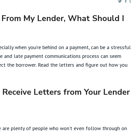
s From My Lender, What Should I
ecially when you’re behind on a payment, can be a stressful
sure and late payment communications process can seem
otect the borrower. Read the letters and figure out how you
Receive Letters from Your Lender
here are plenty of people who won’t even follow through on