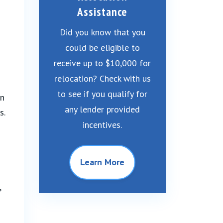
Assistance
Did you know that you
could be eligible to
receive up to $10,000 for
relocation? Check with us
to see if you qualify for
in
any lender provided
s.
incentives.
Learn More
,