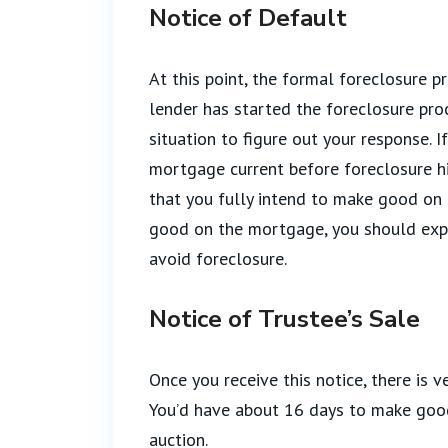
Notice of Default
At this point, the formal foreclosure pr
lender has started the foreclosure pr
situation to figure out your response. I
mortgage current before foreclosure hi
that you fully intend to make good on 
good on the mortgage, you should explo
avoid foreclosure.
Notice of Trustee’s Sale
Once you receive this notice, there is v
You’d have about 16 days to make good
auction.