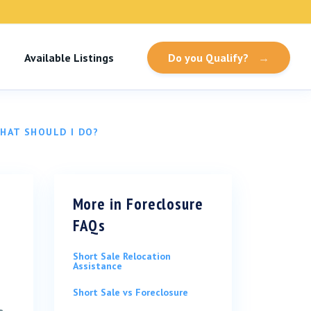
Available Listings
Do you Qualify?
→
WHAT SHOULD I DO?
More in
Foreclosure
FAQs
Short Sale Relocation
Assistance
Short Sale vs Foreclosure