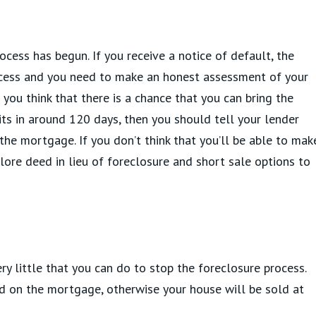
ocess has begun. If you receive a notice of default, the
ocess and you need to make an honest assessment of your
f you think that there is a chance that you can bring the
ts in around 120 days, then you should tell your lender
the mortgage. If you don’t think that you’ll be able to mak
re deed in lieu of foreclosure and short sale options to
ery little that you can do to stop the foreclosure process.
 on the mortgage, otherwise your house will be sold at