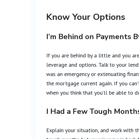
Know Your Options
I’m Behind on Payments By 
If you are behind by a little and you ar
leverage and options. Talk to your len
was an emergency or extenuating finan
the mortgage current again. If you can
when you think that you’ll be able to d
I Had a Few Tough Months
Explain your situation, and work with t