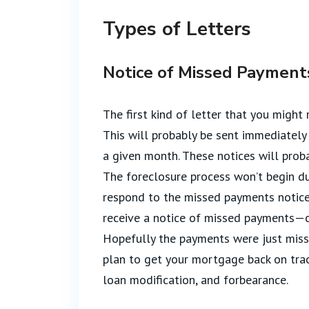
Types of Letters
Notice of Missed Payment
The first kind of letter that you might
This will probably be sent immediately
a given month. These notices will prob
The foreclosure process won’t begin du
respond to the missed payments notices,
receive a notice of missed payments—co
Hopefully the payments were just miss
plan to get your mortgage back on track
loan modification, and forbearance.