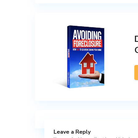
Leave a Reply