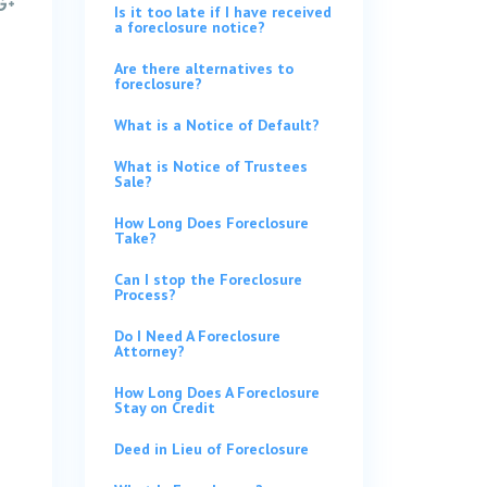
Is it too late if I have received
a foreclosure notice?
Are there alternatives to
foreclosure?
What is a Notice of Default?
What is Notice of Trustees
Sale?
How Long Does Foreclosure
Take?
Can I stop the Foreclosure
Process?
Do I Need A Foreclosure
Attorney?
How Long Does A Foreclosure
Stay on Credit
Deed in Lieu of Foreclosure