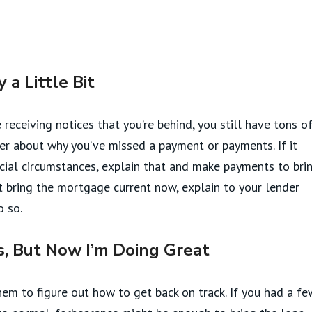
a Little Bit
e receiving notices that you’re behind, you still have tons o
der about why you’ve missed a payment or payments. If it
cial circumstances, explain that and make payments to bri
’t bring the mortgage current now, explain to your lender
o so.
, But Now I’m Doing Great
hem to figure out how to get back on track. If you had a fe