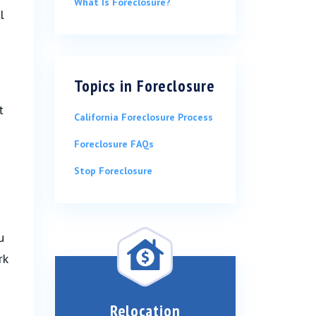
What Is Foreclosure?
l
Topics in
Foreclosure
t
California Foreclosure Process
Foreclosure FAQs
Stop Foreclosure
u
rk
Relocation