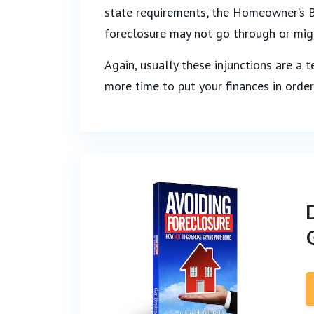
state requirements, the Homeowner’s Bi
foreclosure may not go through or mig
Again, usually these injunctions are a t
more time to put your finances in order