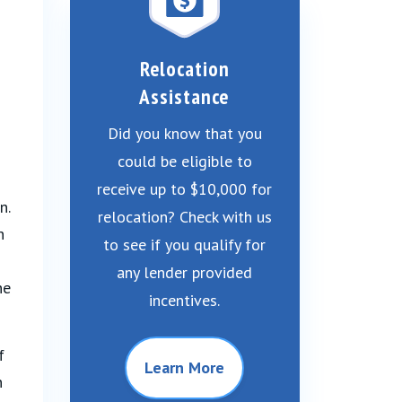
Relocation
Assistance
Did you know that you
could be eligible to
receive up to $10,000 for
n.
relocation? Check with us
n
to see if you qualify for
any lender provided
he
incentives.
f
Learn More
n