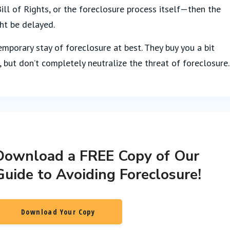
ll of Rights, or the foreclosure process itself—then the
ht be delayed.
emporary stay of foreclosure at best. They buy you a bit
, but don’t completely neutralize the threat of foreclosure.
Download a FREE Copy of Our
Guide to Avoiding Foreclosure!
Download Your Copy