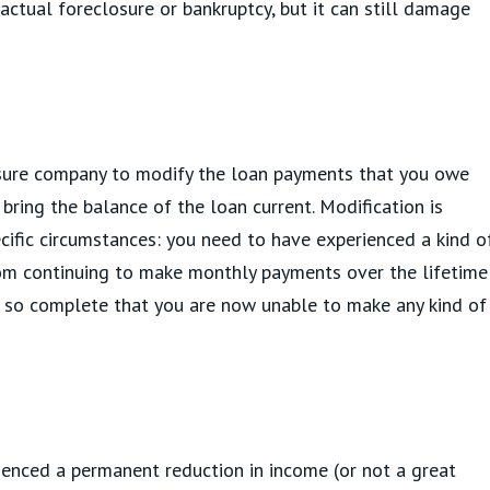
 actual foreclosure or bankruptcy, but it can still damage
osure company to modify the loan payments that you owe
bring the balance of the loan current. Modification is
ecific circumstances: you need to have experienced a kind o
rom continuing to make monthly payments over the lifetime
e so complete that you are now unable to make any kind of
ienced a permanent reduction in income (or not a great