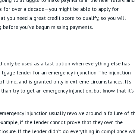
s for over a decade—you might be able to apply for
that you need a great credit score to qualify, so you will
ng before you’ve begun missing payments.
uld only be used as a last option when everything else has
rtgage lender for an emergency injunction. The injunction
f time, and is granted only in extreme circumstances. It’s
y than try to get an emergency injunction, but know that it’s
mergency injunction usually revolve around a failure of t
example, if the lender cannot prove that they own the
losure. If the lender didn’t do everything in compliance wi