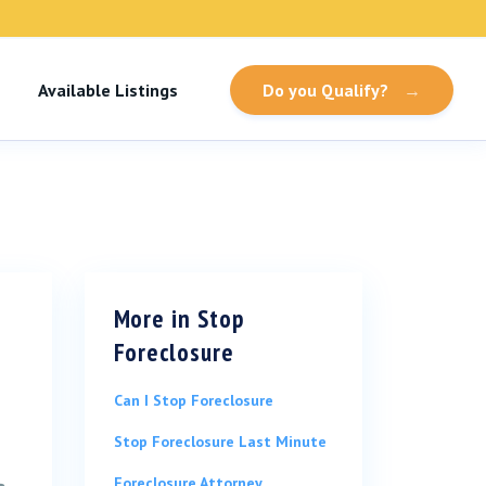
Available Listings
Do you Qualify?
→
More in
Stop
Foreclosure
Can I Stop Foreclosure
Stop Foreclosure Last Minute
Foreclosure Attorney