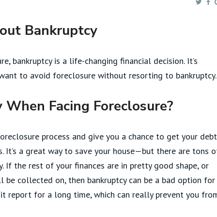
hout Bankruptcy
e, bankruptcy is a life-changing financial decision. It’s
ant to avoid foreclosure without resorting to bankruptcy.
 When Facing Foreclosure?
oreclosure process and give you a chance to get your deb
. It’s a great way to save your house—but there are tons o
If the rest of your finances are in pretty good shape, or
l be collected on, then bankruptcy can be a bad option for
it report for a long time, which can really prevent you fro