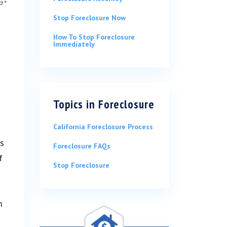
Stop Foreclosure Now
How To Stop Foreclosure
Immediately
Topics in
Foreclosure
California Foreclosure Process
ts
Foreclosure FAQs
f
Stop Foreclosure
m