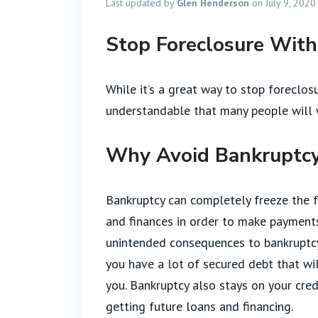
Last updated by
Glen Henderson
on July 9, 2020
Stop Foreclosure Wit
While it’s a great way to stop foreclosur
understandable that many people will w
Why Avoid Bankruptcy
Bankruptcy can completely freeze the f
and finances in order to make payments
unintended consequences to bankruptcy. 
you have a lot of secured debt that wil
you. Bankruptcy also stays on your cred
getting future loans and financing.