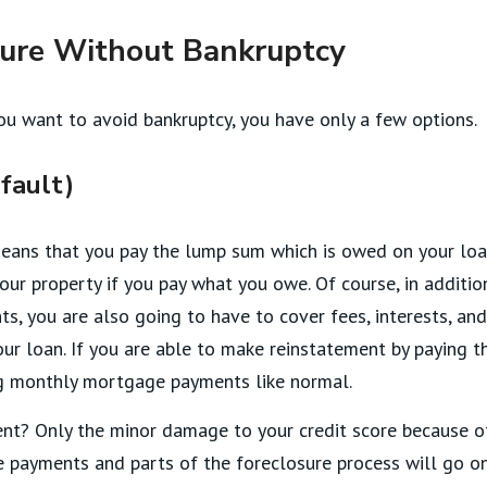
sure Without Bankruptcy
ou want to avoid bankruptcy, you have only a few options.
fault)
means that you pay the lump sum which is owed on your loa
our property if you pay what you owe. Of course, in additio
, you are also going to have to cover fees, interests, and
ur loan. If you are able to make reinstatement by paying t
ng monthly mortgage payments like normal.
nt? Only the minor damage to your credit score because o
payments and parts of the foreclosure process will go o