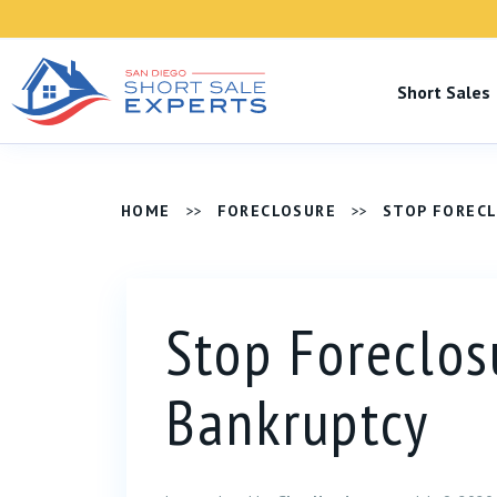
Short Sale
HOME
>>
FORECLOSURE
>>
STOP FOREC
Stop Foreclos
Bankruptcy