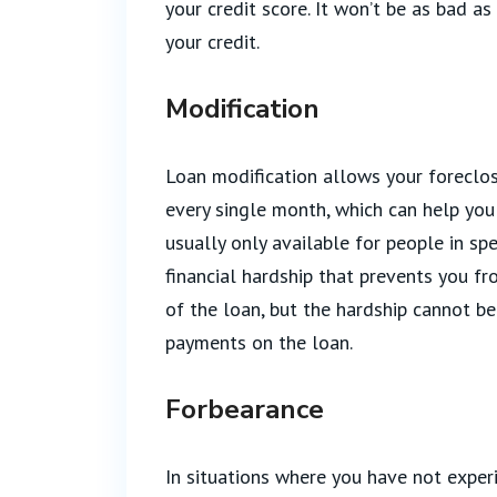
your credit score. It won’t be as bad as
your credit.
Modification
Loan modification allows your forecl
every single month, which can help you 
usually only available for people in sp
financial hardship that prevents you f
of the loan, but the hardship cannot b
payments on the loan.
Forbearance
In situations where you have not exper