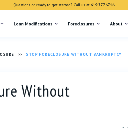
Questions or ready to get started? Call us at
619.777.6716
s
Loan Modifications
Foreclosures
About
LOSURE
>>
STOP FORECLOSURE WITHOUT BANKRUPTCY
ure Without