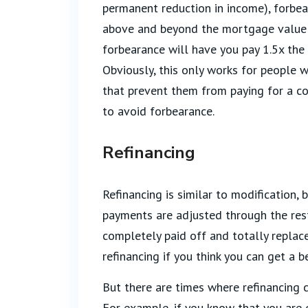
permanent reduction in income), forbe
above and beyond the mortgage value f
forbearance will have you pay 1.5x the
Obviously, this only works for people 
that prevent them from paying for a co
to avoid forbearance.
Refinancing
Refinancing is similar to modification, 
payments are adjusted through the rest
completely paid off and totally replac
refinancing if you think you can get a 
But there are times where refinancing 
For example, if you know that you are 