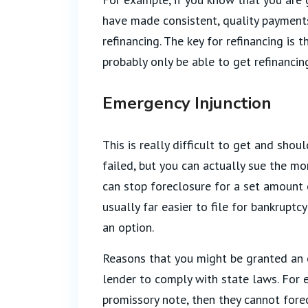
have made consistent, quality payment
refinancing. The key for refinancing is 
probably only be able to get refinanci
Emergency Injunction
This is really difficult to get and sho
failed, but you can actually sue the mo
can stop foreclosure for a set amount o
usually far easier to file for bankruptc
an option.
Reasons that you might be granted an e
lender to comply with state laws. For 
promissory note, then they cannot forec