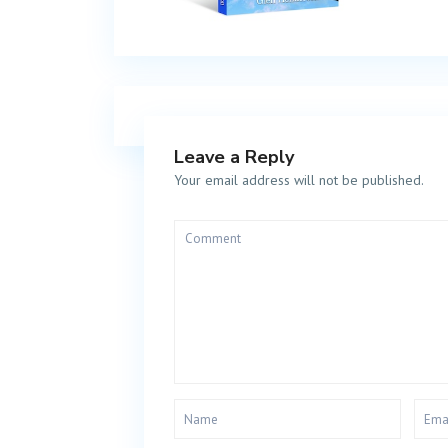
Leave a Reply
Your email address will not be published.