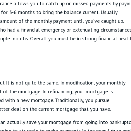
arance allows you to catch up on missed payments by payi
or 3-6 months to bring the balance current. Usually
 amount of the monthly payment until you’ve caught up.
who had a financial emergency or extenuating circumstance
uple months. Overall you must be in strong financial healt
but it is not quite the same. In modification, your monthly
 of the mortgage. In refinancing, your mortgage is
ed with a new mortgage. Traditionally, you pursue
better deal on the current mortgage that you have.
can actually save your mortgage from going into bankruptc
going to struggle to make payments in the near future and