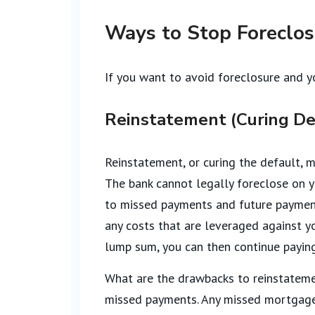
Ways to Stop Foreclo
If you want to avoid foreclosure and y
Reinstatement (Curing De
Reinstatement, or curing the default, 
The bank cannot legally foreclose on y
to missed payments and future payments
any costs that are leveraged against yo
lump sum, you can then continue payi
What are the drawbacks to reinstateme
missed payments. Any missed mortgage 