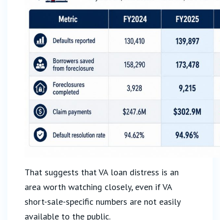
That suggests that VA loan distress is an
area worth watching closely, even if VA
short-sale-specific numbers are not easily
available to the public.