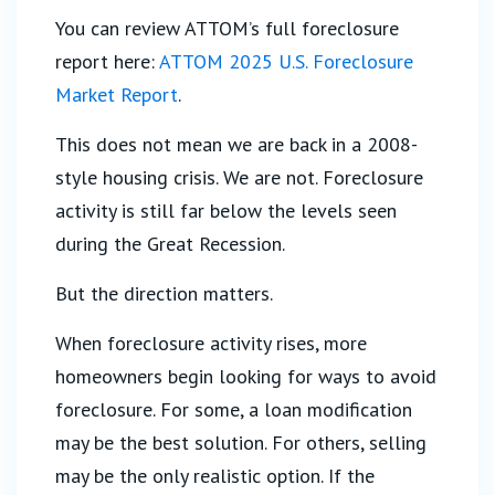
You can review ATTOM’s full foreclosure
report here:
ATTOM 2025 U.S. Foreclosure
Market Report
.
This does not mean we are back in a 2008-
style housing crisis. We are not. Foreclosure
activity is still far below the levels seen
during the Great Recession.
But the direction matters.
When foreclosure activity rises, more
homeowners begin looking for ways to avoid
foreclosure. For some, a loan modification
may be the best solution. For others, selling
may be the only realistic option. If the