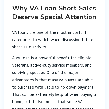
Why VA Loan Short Sales
Deserve Special Attention
VA loans are one of the most important
categories to watch when discussing future
short-sale activity.
A VA loan is a powerful benefit for eligible
Veterans, active-duty service members, and
surviving spouses. One of the major
advantages is that many VA buyers are able
to purchase with little to no down payment.
That can be extremely helpful when buying a
home, but it also means that some VA
borrowers may have less equity if they need