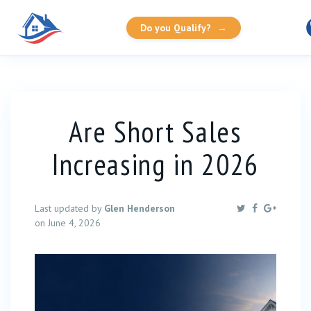
Do you Qualify?
→
Are Short Sales
Increasing in 2026
Last updated by
Glen Henderson
on June 4, 2026