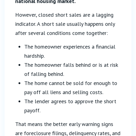
national housing market.
However, closed short sales are a lagging
indicator. A short sale usually happens only
after several conditions come together:
The homeowner experiences a financial
hardship.
The homeowner falls behind or is at risk
of falling behind.
The home cannot be sold for enough to
pay off all liens and selling costs.
The lender agrees to approve the short
payoff.
That means the better early warning signs
are foreclosure filings, delinquency rates, and