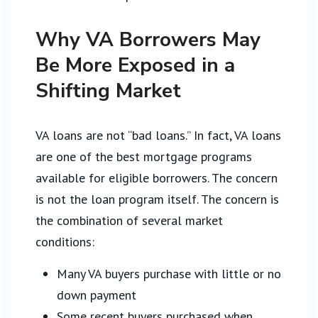
Why VA Borrowers May
Be More Exposed in a
Shifting Market
VA loans are not “bad loans.” In fact, VA loans
are one of the best mortgage programs
available for eligible borrowers. The concern
is not the loan program itself. The concern is
the combination of several market
conditions:
Many VA buyers purchase with little or no
down payment
Some recent buyers purchased when