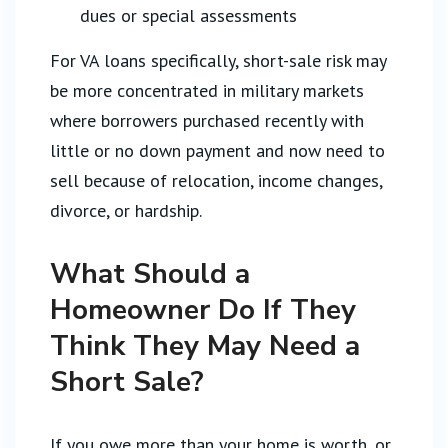
dues or special assessments
For VA loans specifically, short-sale risk may
be more concentrated in military markets
where borrowers purchased recently with
little or no down payment and now need to
sell because of relocation, income changes,
divorce, or hardship.
What Should a
Homeowner Do If They
Think They May Need a
Short Sale?
If you owe more than your home is worth, or