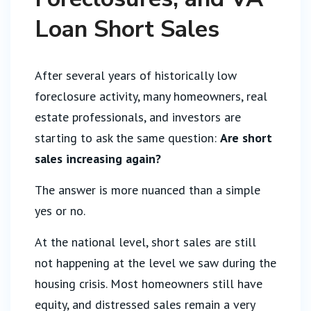
Loan Short Sales
After several years of historically low
foreclosure activity, many homeowners, real
estate professionals, and investors are
starting to ask the same question:
Are short
sales increasing again?
The answer is more nuanced than a simple
yes or no.
At the national level, short sales are still
not happening at the level we saw during the
housing crisis. Most homeowners still have
equity, and distressed sales remain a very