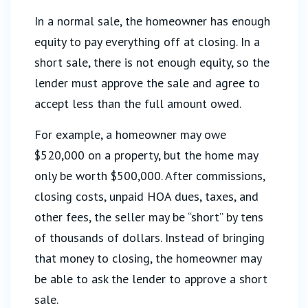
In a normal sale, the homeowner has enough
equity to pay everything off at closing. In a
short sale, there is not enough equity, so the
lender must approve the sale and agree to
accept less than the full amount owed.
For example, a homeowner may owe
$520,000 on a property, but the home may
only be worth $500,000. After commissions,
closing costs, unpaid HOA dues, taxes, and
other fees, the seller may be “short” by tens
of thousands of dollars. Instead of bringing
that money to closing, the homeowner may
be able to ask the lender to approve a short
sale.