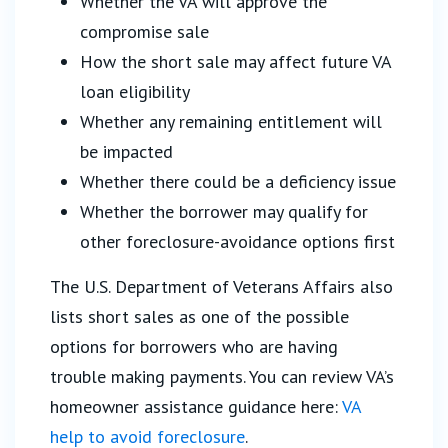
Whether the VA will approve the
compromise sale
How the short sale may affect future VA
loan eligibility
Whether any remaining entitlement will
be impacted
Whether there could be a deficiency issue
Whether the borrower may qualify for
other foreclosure-avoidance options first
The U.S. Department of Veterans Affairs also
lists short sales as one of the possible
options for borrowers who are having
trouble making payments. You can review VA’s
homeowner assistance guidance here:
VA
help to avoid foreclosure
.