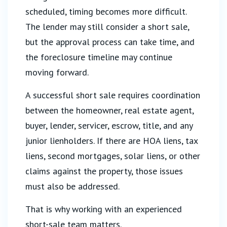
scheduled, timing becomes more difficult.
The lender may still consider a short sale,
but the approval process can take time, and
the foreclosure timeline may continue
moving forward.
A successful short sale requires coordination
between the homeowner, real estate agent,
buyer, lender, servicer, escrow, title, and any
junior lienholders. If there are HOA liens, tax
liens, second mortgages, solar liens, or other
claims against the property, those issues
must also be addressed.
That is why working with an experienced
short-sale team matters.