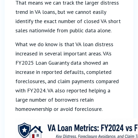
That means we can track the larger distress
trend in VA loans, but we cannot easily
identify the exact number of closed VA short
sales nationwide from public data alone.
What we do know is that VA loan distress
increased in several important areas. VA’s
FY2025 Loan Guaranty data showed an
increase in reported defaults, completed
foreclosures, and claim payments compared
with FY2024. VA also reported helping a
large number of borrowers retain
homeownership or avoid foreclosure.