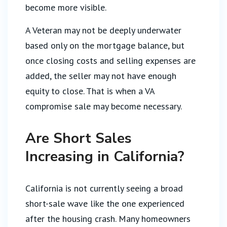
become more visible.
A Veteran may not be deeply underwater
based only on the mortgage balance, but
once closing costs and selling expenses are
added, the seller may not have enough
equity to close. That is when a VA
compromise sale may become necessary.
Are Short Sales
Increasing in California?
California is not currently seeing a broad
short-sale wave like the one experienced
after the housing crash. Many homeowners