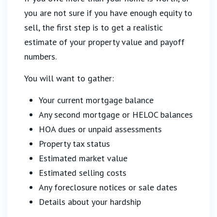
you are not sure if you have enough equity to
sell, the first step is to get a realistic
estimate of your property value and payoff
numbers.
You will want to gather:
Your current mortgage balance
Any second mortgage or HELOC balances
HOA dues or unpaid assessments
Property tax status
Estimated market value
Estimated selling costs
Any foreclosure notices or sale dates
Details about your hardship