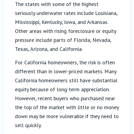
The states with some of the highest
seriously underwater rates include Louisiana,
Mississippi, Kentucky, Iowa, and Arkansas.
Other areas with rising foreclosure or equity
pressure include parts of Florida, Nevada,
Texas, Arizona, and California.
For California homeowners, the risk is often
different than in lower-priced markets. Many
California homeowners still have substantial
equity because of long-term appreciation.
However, recent buyers who purchased near
the top of the market with little or no money
down may be more vulnerable if they need to
sell quickly.