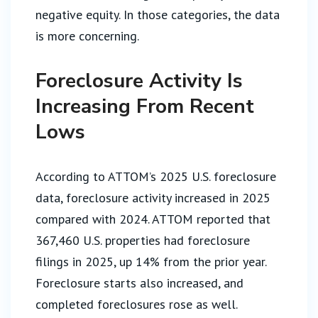
negative equity. In those categories, the data
is more concerning.
Foreclosure Activity Is
Increasing From Recent
Lows
According to ATTOM’s 2025 U.S. foreclosure
data, foreclosure activity increased in 2025
compared with 2024. ATTOM reported that
367,460 U.S. properties had foreclosure
filings in 2025, up 14% from the prior year.
Foreclosure starts also increased, and
completed foreclosures rose as well.