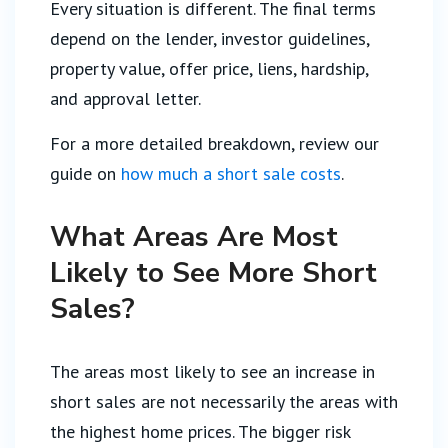
Every situation is different. The final terms
depend on the lender, investor guidelines,
property value, offer price, liens, hardship,
and approval letter.
For a more detailed breakdown, review our
guide on
how much a short sale costs
.
What Areas Are Most
Likely to See More Short
Sales?
The areas most likely to see an increase in
short sales are not necessarily the areas with
the highest home prices. The bigger risk