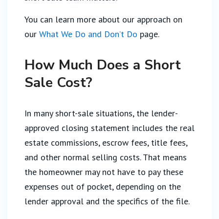
You can learn more about our approach on
our
What We Do and Don’t Do
page.
How Much Does a Short
Sale Cost?
In many short-sale situations, the lender-
approved closing statement includes the real
estate commissions, escrow fees, title fees,
and other normal selling costs. That means
the homeowner may not have to pay these
expenses out of pocket, depending on the
lender approval and the specifics of the file.