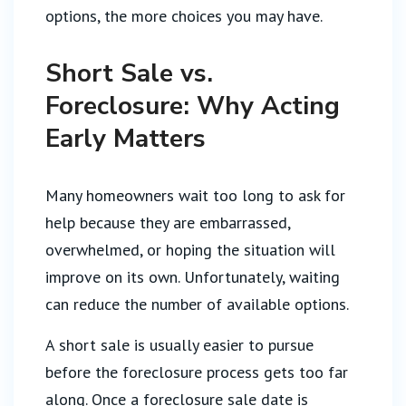
options, the more choices you may have.
Short Sale vs.
Foreclosure: Why Acting
Early Matters
Many homeowners wait too long to ask for
help because they are embarrassed,
overwhelmed, or hoping the situation will
improve on its own. Unfortunately, waiting
can reduce the number of available options.
A short sale is usually easier to pursue
before the foreclosure process gets too far
along. Once a foreclosure sale date is