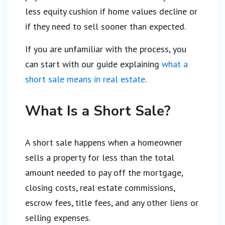
less equity cushion if home values decline or
if they need to sell sooner than expected.
If you are unfamiliar with the process, you
can start with our guide explaining
what a
short sale means in real estate
.
What Is a Short Sale?
A short sale happens when a homeowner
sells a property for less than the total
amount needed to pay off the mortgage,
closing costs, real estate commissions,
escrow fees, title fees, and any other liens or
selling expenses.