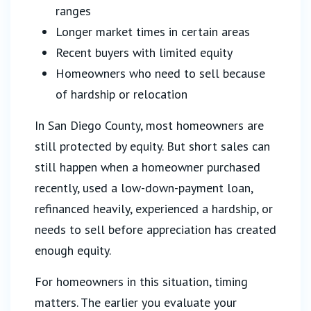
ranges
Longer market times in certain areas
Recent buyers with limited equity
Homeowners who need to sell because
of hardship or relocation
In San Diego County, most homeowners are
still protected by equity. But short sales can
still happen when a homeowner purchased
recently, used a low-down-payment loan,
refinanced heavily, experienced a hardship, or
needs to sell before appreciation has created
enough equity.
For homeowners in this situation, timing
matters. The earlier you evaluate your