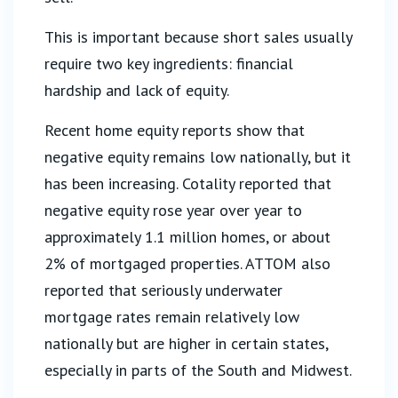
This is important because short sales usually
require two key ingredients: financial
hardship and lack of equity.
Recent home equity reports show that
negative equity remains low nationally, but it
has been increasing. Cotality reported that
negative equity rose year over year to
approximately 1.1 million homes, or about
2% of mortgaged properties. ATTOM also
reported that seriously underwater
mortgage rates remain relatively low
nationally but are higher in certain states,
especially in parts of the South and Midwest.