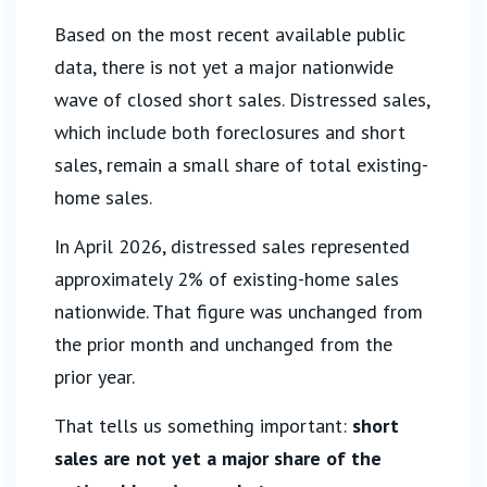
Based on the most recent available public
data, there is not yet a major nationwide
wave of closed short sales. Distressed sales,
which include both foreclosures and short
sales, remain a small share of total existing-
home sales.
In April 2026, distressed sales represented
approximately 2% of existing-home sales
nationwide. That figure was unchanged from
the prior month and unchanged from the
prior year.
That tells us something important:
short
sales are not yet a major share of the