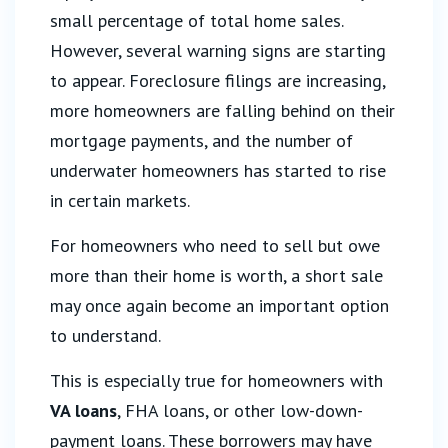
small percentage of total home sales.
However, several warning signs are starting
to appear. Foreclosure filings are increasing,
more homeowners are falling behind on their
mortgage payments, and the number of
underwater homeowners has started to rise
in certain markets.
For homeowners who need to sell but owe
more than their home is worth, a short sale
may once again become an important option
to understand.
This is especially true for homeowners with
VA loans
, FHA loans, or other low-down-
payment loans. These borrowers may have