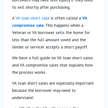
to sell shortly after purchasing.
A
VA loan short sale
is often called a
VA
compromise sale
. This happens when a
Veteran or VA borrower sells the home for
less than the full amount owed and the
lender or servicer accepts a short payoff.
We have a full guide on VA loan short sales
and VA compromise sales that explains how
the process works.
VA loan short sales are especially important
because the borrower may need to
understand: