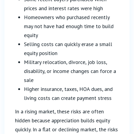
prices and interest rates were high
Homeowners who purchased recently
may not have had enough time to build
equity
Selling costs can quickly erase a small
equity position
Military relocation, divorce, job loss,
disability, or income changes can force a
sale
Higher insurance, taxes, HOA dues, and
living costs can create payment stress
In a rising market, these risks are often
hidden because appreciation builds equity
quickly. In a flat or declining market, the risks