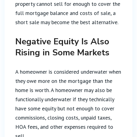
property cannot sell for enough to cover the
full mortgage balance and costs of sale, a
short sale may become the best alternative.
Negative Equity Is Also
Rising in Some Markets
A homeowner is considered underwater when
they owe more on the mortgage than the
home is worth. A homeowner may also be
functionally underwater if they technically
have some equity but not enough to cover
commissions, closing costs, unpaid taxes,
HOA fees, and other expenses required to
sell.