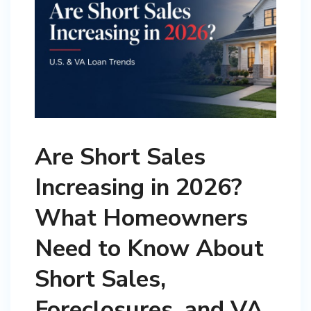
Are Short Sales
Increasing in 2026?
What Homeowners
Need to Know About
Short Sales,
Foreclosures, and VA