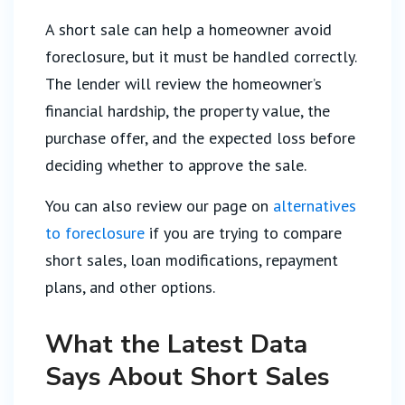
A short sale can help a homeowner avoid
foreclosure, but it must be handled correctly.
The lender will review the homeowner’s
financial hardship, the property value, the
purchase offer, and the expected loss before
deciding whether to approve the sale.
You can also review our page on
alternatives
to foreclosure
if you are trying to compare
short sales, loan modifications, repayment
plans, and other options.
What the Latest Data
Says About Short Sales