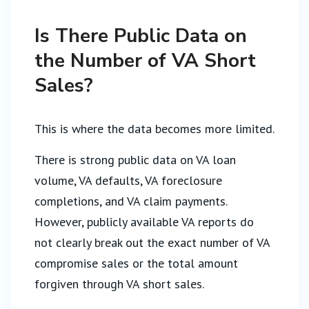
Is There Public Data on
the Number of VA Short
Sales?
This is where the data becomes more limited.
There is strong public data on VA loan
volume, VA defaults, VA foreclosure
completions, and VA claim payments.
However, publicly available VA reports do
not clearly break out the exact number of VA
compromise sales or the total amount
forgiven through VA short sales.