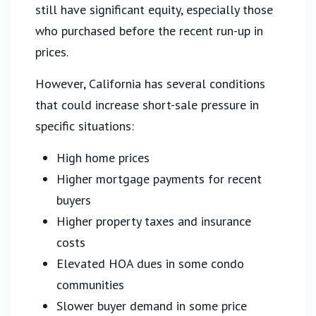
still have significant equity, especially those
who purchased before the recent run-up in
prices.
However, California has several conditions
that could increase short-sale pressure in
specific situations:
High home prices
Higher mortgage payments for recent
buyers
Higher property taxes and insurance
costs
Elevated HOA dues in some condo
communities
Slower buyer demand in some price