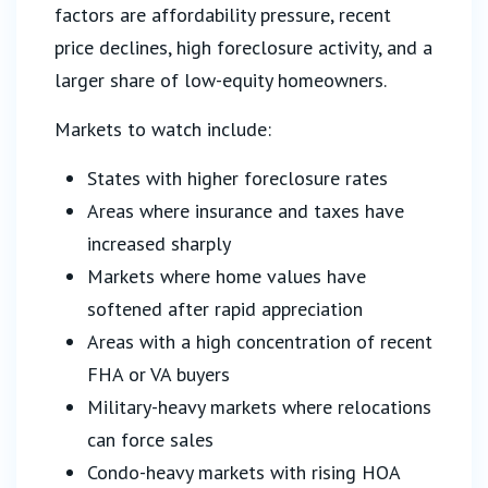
factors are affordability pressure, recent
price declines, high foreclosure activity, and a
larger share of low-equity homeowners.
Markets to watch include:
States with higher foreclosure rates
Areas where insurance and taxes have
increased sharply
Markets where home values have
softened after rapid appreciation
Areas with a high concentration of recent
FHA or VA buyers
Military-heavy markets where relocations
can force sales
Condo-heavy markets with rising HOA